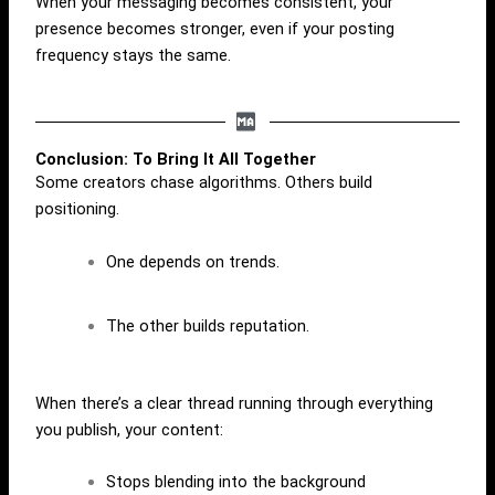
When your messaging becomes consistent, your
presence becomes stronger, even if your posting
frequency stays the same.
Conclusion: To Bring It All Together
Some creators chase algorithms. Others build
positioning.
One depends on trends.
The other builds reputation.
When there’s a clear thread running through everything
you publish, your content:
Stops blending into the background