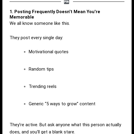
1. Posting Frequently Doesn't Mean You're
Memorable
We all know someone like this.
They post every single day:
Motivational quotes
Random tips
Trending reels
Generic “5 ways to grow” content
They’re active. But ask anyone what this person actually
does, and you’ll get a blank stare.