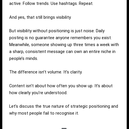
active. Follow trends. Use hashtags. Repeat.
And yes, that still brings visibility.
But visibility without positioning is just noise. Daily
posting is no guarantee anyone remembers you exist.
Meanwhile, someone showing up three times a week with
a sharp, consistent message can own an entire niche in
people’s minds.
The difference isn’t volume. It’s clarity.
Content isn’t about how often you show up. It’s about
how clearly you’re understood.
Let’s discuss the true nature of strategic positioning and
why most people fail to recognise it.