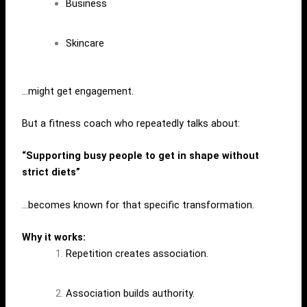
Business
Skincare
…might get engagement.
But a fitness coach who repeatedly talks about:
“Supporting busy people to get in shape without
strict diets”
…becomes known for that specific transformation.
Why it works:
Repetition creates association.
Association builds authority.