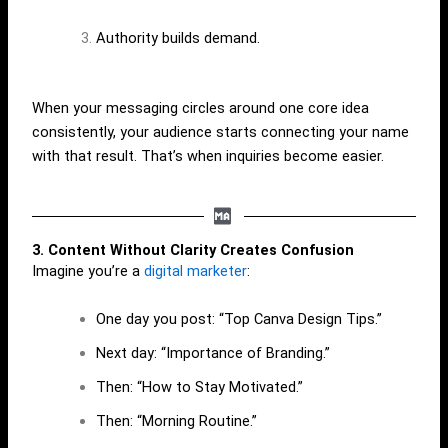
Authority builds demand.
When your messaging circles around one core idea
consistently, your audience starts connecting your name
with that result. That’s when inquiries become easier.
3. Content Without Clarity Creates Confusion
Imagine you’re a
digital marketer
:
One day you post: “Top Canva Design Tips.”
Next day: “Importance of Branding.”
Then: “How to Stay Motivated.”
Then: “Morning Routine.”