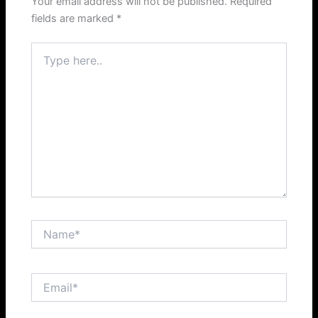
Your email address will not be published.
Required
fields are marked
*
Type
here..
Name*
Email*