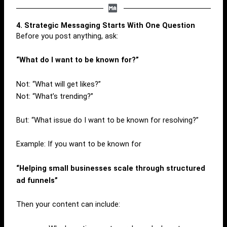
4. Strategic Messaging Starts With One Question
Before you post anything, ask:
“What do I want to be known for?”
Not: “What will get likes?”
Not: “What’s trending?”
But: “What issue do I want to be known for resolving?”
Example: If you want to be known for
“Helping small businesses scale through structured
ad funnels”
Then your content can include: