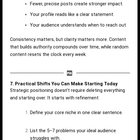
Fewer, precise posts create stronger impact.
Your profile reads like a clear statement.
Your audience understands when to reach out.
Consistency matters, but clarity matters more. Content
that builds authority compounds over time, while random
content resets the clock every week.
7. Practical Shifts You Can Make Starting Today
Strategic positioning doesn’t require deleting everything
and starting over. It starts with refinement:
Define your core niche in one clear sentence.
List the 5–7 problems your ideal audience
struggles with.