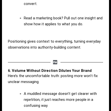
convert.
Read a marketing book? Pull out one insight and
show how it applies to what you do.
Positioning gives context to everything, turning everyday
observations into authority-building content.
6. Volume Without Direction Dilutes Your Brand
Here’s the uncomfortable truth: posting more won’t fix
unclear messaging.
A muddled message doesn’t get clearer with
repetition, it just reaches more people in a
confusing way.