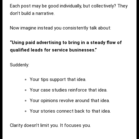
Each post may be good individually, but collectively? They
don’t build a narrative.
Now imagine instead you consistently talk about:
“Using paid advertising to bring in a steady flow of
qualified leads for service businesses.”
Suddenly:
Your tips support that idea.
Your case studies reinforce that idea.
Your opinions revolve around that idea.
Your stories connect back to that idea.
Clarity doesn’t limit you. It focuses you.