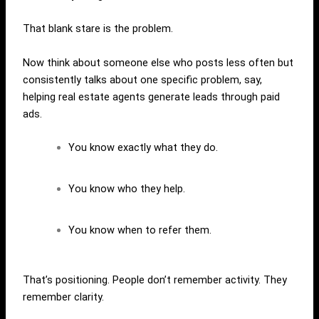
That blank stare is the problem.
Now think about someone else who posts less often but
consistently talks about one specific problem, say,
helping real estate agents generate leads through paid
ads.
You know exactly what they do.
You know who they help.
You know when to refer them.
That’s positioning. People don’t remember activity. They
remember clarity.