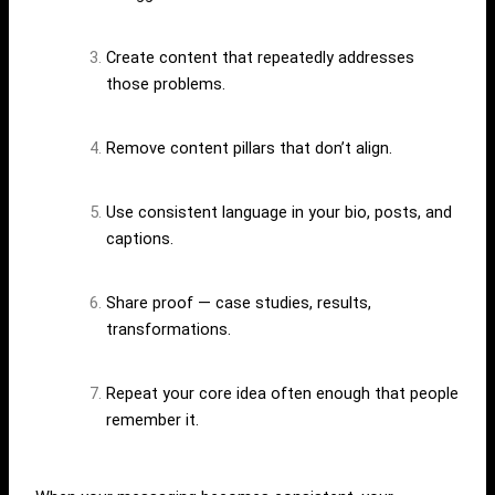
Create content that repeatedly addresses
those problems.
Remove content pillars that don’t align.
Use consistent language in your bio, posts, and
captions.
Share proof — case studies, results,
transformations.
Repeat your core idea often enough that people
remember it.