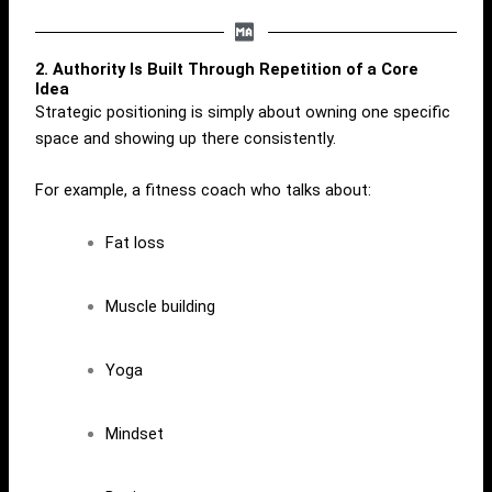
2. Authority Is Built Through Repetition of a Core
Idea
Strategic positioning is simply about owning one specific
space and showing up there consistently.
For example, a fitness coach who talks about:
Fat loss
Muscle building
Yoga
Mindset