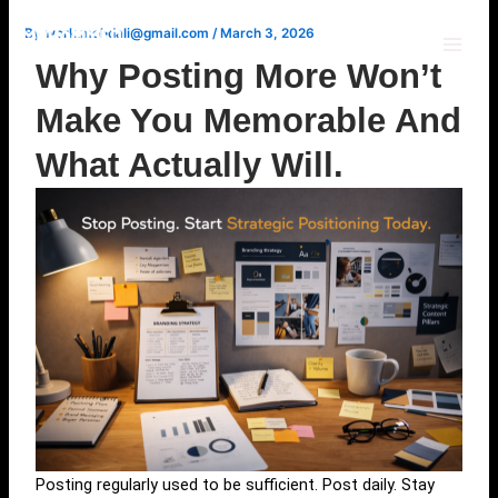
Skip
By
work.mohdali@gmail.com
/
March 3, 2026
to
content
Why Posting More Won’t
Make You Memorable And
What Actually Will.
Posting regularly used to be sufficient. Post daily. Stay