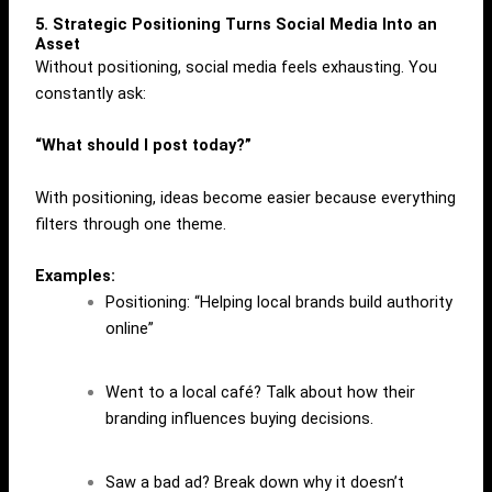
5. Strategic Positioning Turns Social Media Into an
Asset
Without positioning, social media feels exhausting. You
constantly ask:
“What should I post today?”
With positioning, ideas become easier because everything
filters through one theme.
Examples:
Positioning: “Helping local brands build authority
online”
Went to a local café? Talk about how their
branding influences buying decisions.
Saw a bad ad? Break down why it doesn’t