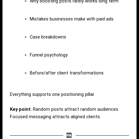
Why boosting posts rarely works long term
Mistakes businesses make with paid ads
Case breakdowns
Funnel psychology
Before/after client transformations
Everything supports one positioning pillar.
Key point:
Random posts attract random audiences.
Focused messaging attracts aligned clients.