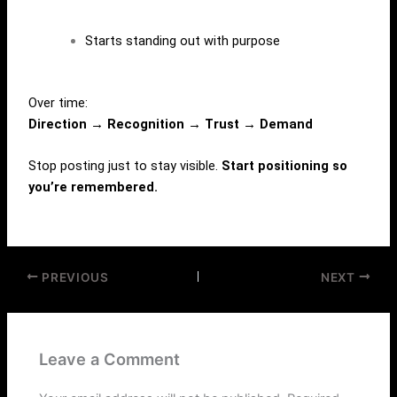
Starts standing out with purpose
Over time:
Direction → Recognition → Trust → Demand
Stop posting just to stay visible.
Start positioning so
you’re remembered.
PREVIOUS
NEXT
Leave a Comment