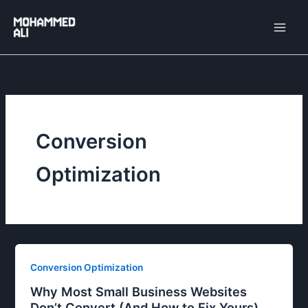
Skip
to
content
Conversion
Optimization
Conversion Optimization
Why Most Small Business Websites
Don’t Convert (And How to Fix Yours)