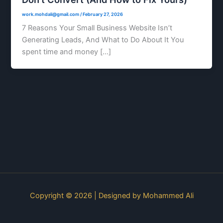
work.mohdali@gmail.com
/
February 27, 2026
7 Reasons Your Small Business Website Isn’t
Generating Leads, And What to Do About It You
spent time and money […]
Copyright © 2026 | Designed by
Mohammed Ali